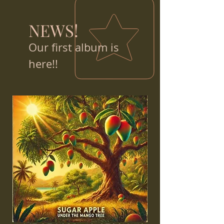
NEWS!
Our first album is
here!!