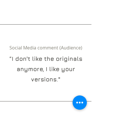
Social Media comment (Audience)
“I don't like the originals
anymore, I like your
versions."
Mega Yacht Captain