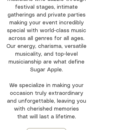
festival stages, intimate
gatherings and private parties
making your event incredibly
special with world-class music
across all genres for all ages.
Our energy, charisma, versatile
musicality, and top-level
musicianship are what define
Sugar Apple.
We specialize in making your
occasion truly extraordinary
and unforgettable, leaving you
with cherished memories
that will last a lifetime.