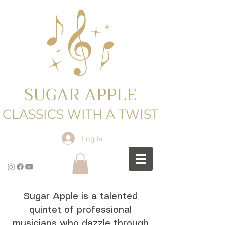
SUGAR APPLE
CLASSICS WITH A TWIST
Log In
Sugar Apple is a talented
quintet of professional
musicians who dazzle through