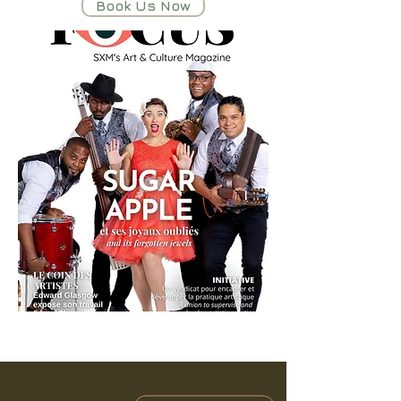
Book Us Now