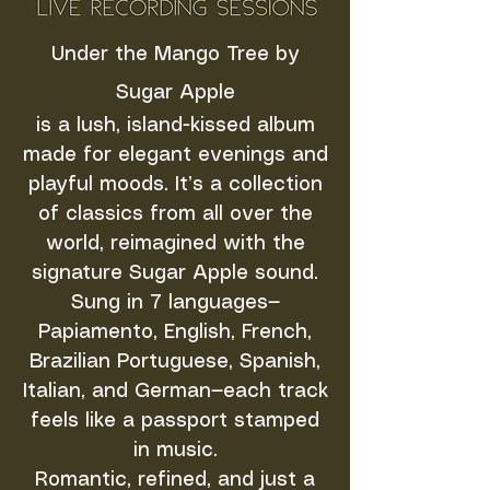
Under the Mango Tree by
Sugar Apple
is a lush, island-kissed album
made for elegant evenings and
playful moods. It’s a collection
of classics from all over the
world, reimagined with the
signature Sugar Apple sound.
Sung in 7 languages—
Papiamento, English, French,
Brazilian Portuguese, Spanish,
Italian, and German—each track
feels like a passport stamped
in music.
Romantic, refined, and just a