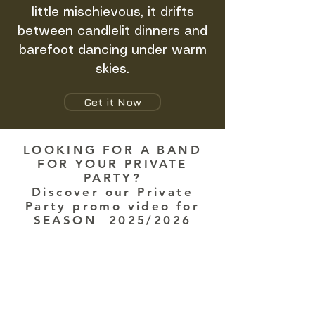
little mischievous, it drifts
between candlelit dinners and
barefoot dancing under warm
skies.
Get it Now
LOOKING FOR A BAND
FOR YOUR PRIVATE
PARTY?
Discover our Private
Party promo video for
SEASON 2025/2026